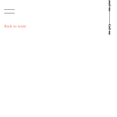
Email me
Back to team
Call me