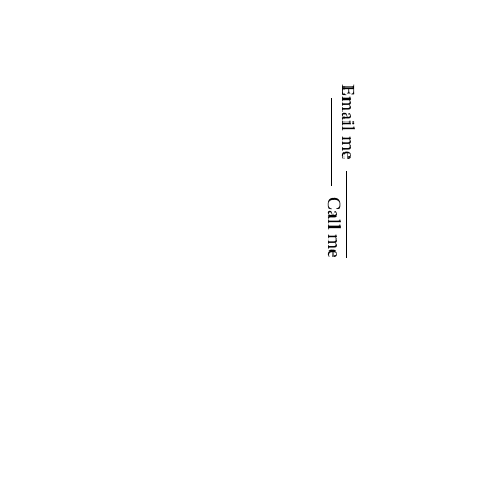
Email me
Call me