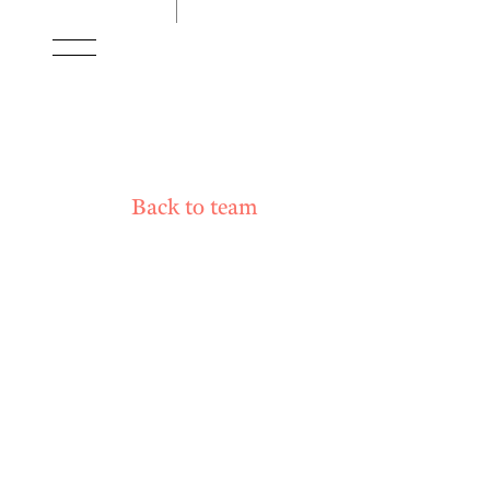
Back to team