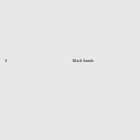
5
Black Sands