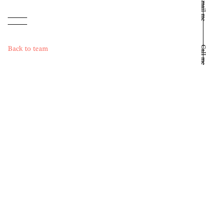
Email me
Back to team
Call me