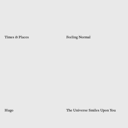
Times & Places
Feeling Normal
Hugo
The Universe Smiles Upon You