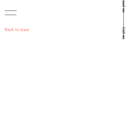
Email me
Back to team
Call me