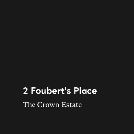
2 Foubert’s Place
The Crown Estate