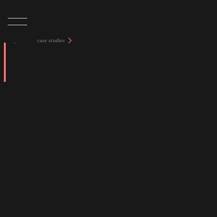
tap to view case studies