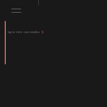
tap to view case studies