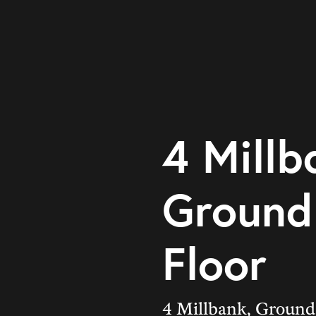
4 Millb
Ground
Floor
4 Millbank, Ground