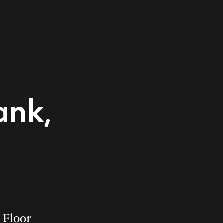
ank,
 Floor