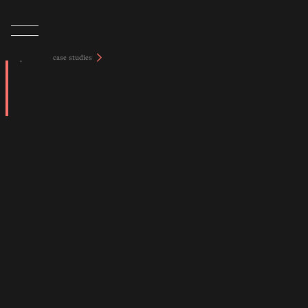
tap to view case studies