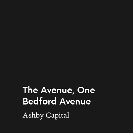
The Avenue, One
Bedford Avenue
Ashby Capital