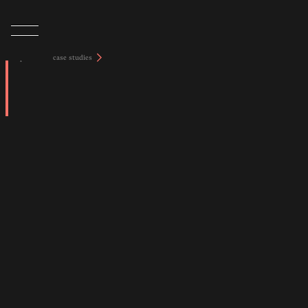
tap to view case studies