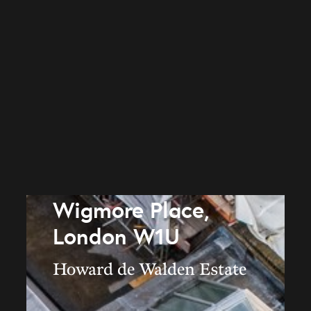
Wigmore Place,
London W1U
Howard de Walden Estate